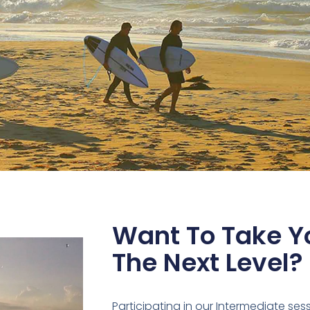
Want To Take Yo
The Next Level?
Participating in our Intermediate ses