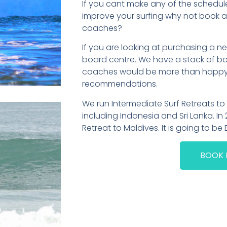
If you cant make any of the schedul
improve your surfing why not book a 
coaches?
If you are looking at purchasing a
board centre. We have a stack of boa
coaches would be more than happy t
recommendations.
We run Intermediate Surf Retreats t
including Indonesia and Sri Lanka. In 
Retreat to Maldives. It is going to be 
BOOK