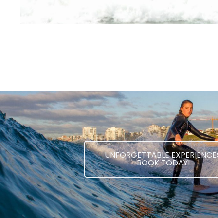
UNFORGETTABLE EXPERIENCES
BOOK TODAY!