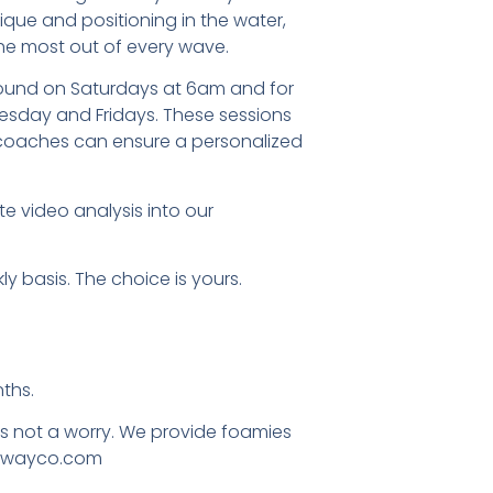
ique and positioning in the water,
he most out of every wave.
round on Saturdays at 6am and for
sday and Fridays. These sessions
 coaches can ensure a personalized
e video analysis into our
ly basis. The choice is yours.
ths.
ts not a worry. We provide foamies
.awayco.com