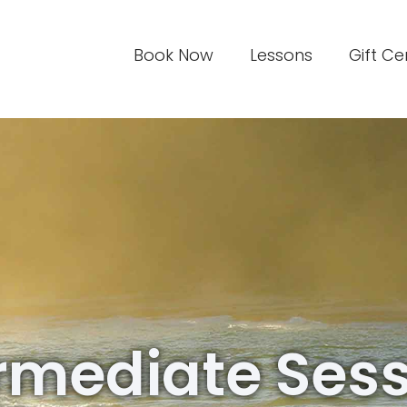
Book Now
Lessons
Gift Ce
rmediate Ses