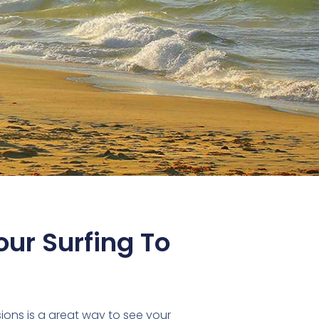
ur Surfing To
sions is a great way to see your