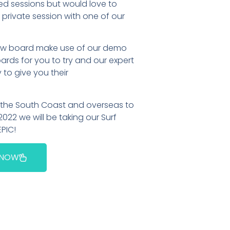
ed sessions but would love to
private session with one of our
 new board make use of our demo
rds for you to try and our expert
o give you their
o the South Coast and overseas to
2022 we will be taking our Surf
EPIC!
 NOW