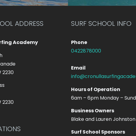
HOOL ADDRESS
SURF SCHOOL INFO
urfing Academy
Phone
0422878000
h
lanade
Email
W 2230
info@cronullasurfingacad
ss
Hours of Operation
6am – 6pm Monday – Sun
W 2230
Business Owners
Blake and Lauren Johnston
ATIONS
Surf School Sponsors