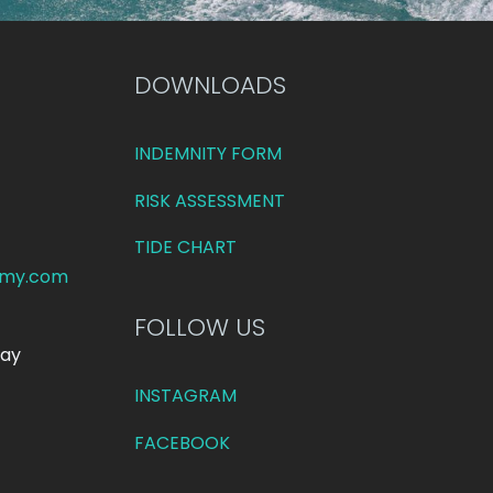
DOWNLOADS
INDEMNITY FORM
RISK ASSESSMENT
TIDE CHART
emy.com
FOLLOW US
day
INSTAGRAM
FACEBOOK