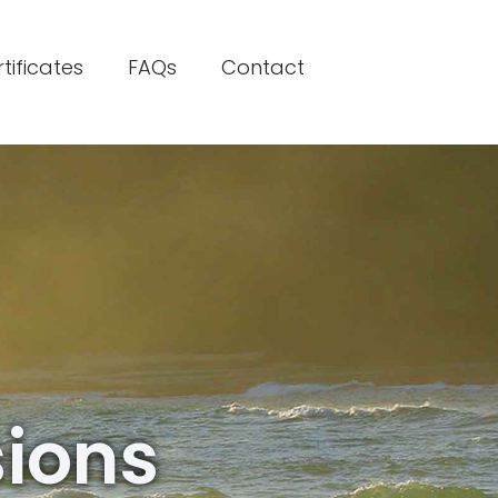
rtificates
FAQs
Contact
sions