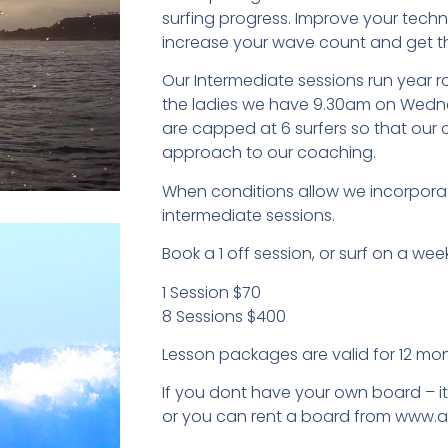
surfing progress. Improve your techn
increase your wave count and get t
Our Intermediate sessions run year 
the ladies we have 9.30am on Wedne
are capped at 6 surfers so that our
approach to our coaching.
When conditions allow we incorporat
intermediate sessions.
Book a 1 off session, or surf on a week
1 Session $70
8 Sessions $400
Lesson packages are valid for 12 mon
If you dont have your own board – i
or you can rent a board from www