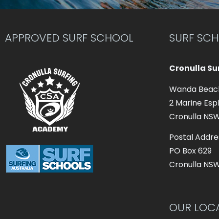
APPROVED SURF SCHOOL
SURF SC
Cronulla S
Wanda Beac
2 Marine Esp
Cronulla NS
Postal Addre
PO Box 629
Cronulla NS
OUR LOC