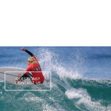
QUESTIONS?
CONTACT US