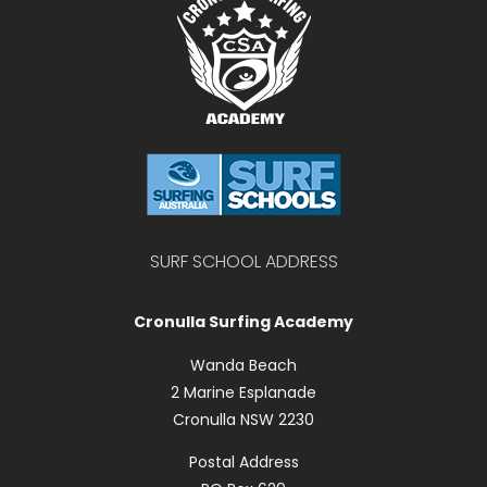
SURF SCHOOL ADDRESS
Cronulla Surfing Academy
Wanda Beach
2 Marine Esplanade
Cronulla NSW 2230
Postal Address