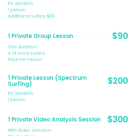
1hr duration
1 person
Additional Surfers $90
$90
1 Private Group Lesson
1.5hr duration
4 of more surfers
Price Per Person
1 Private Lesson (Spectrum
$200
Surfing)
1hr duration
1 person
$300
1 Private Video Analysis Session
With Blake Johnston