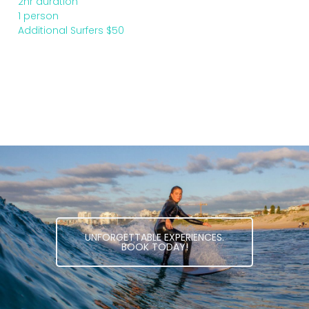
2hr duration
1 person
Additional Surfers $50
UNFORGETTABLE EXPERIENCES.
BOOK TODAY!