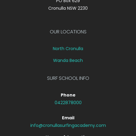
PO Box 629
Cronulla NSW 2230
OUR LOCATIONS
North Cronulla
Wanda Beach
SURF SCHOOL INFO
Phone
0422878000
Email
info@cronullasurfingacademy.com