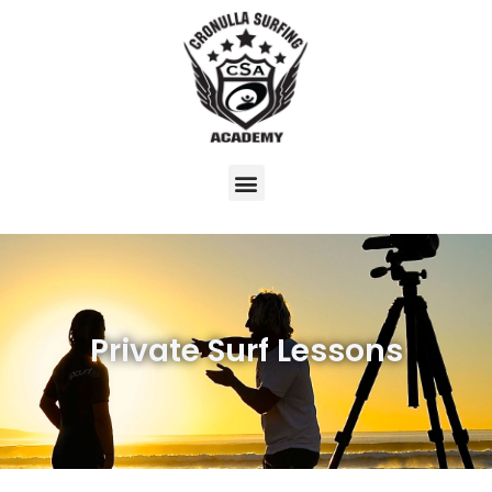
Private Surf Lessons