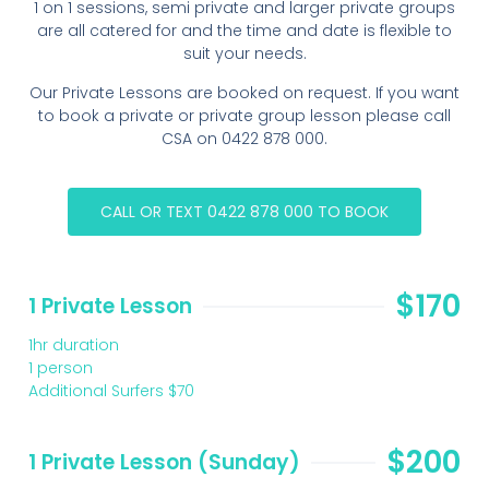
1 on 1 sessions, semi private and larger private groups
are all catered for and the time and date is flexible to
suit your needs.
Our Private Lessons are booked on request. If you want
to book a private or private group lesson please call
CSA on 0422 878 000.
CALL OR TEXT 0422 878 000 TO BOOK
$170
1 Private Lesson
1hr duration
1 person
Additional Surfers $70
$200
1 Private Lesson (Sunday)