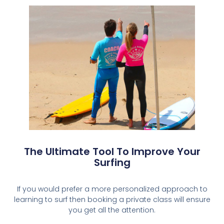
The Ultimate Tool To Improve Your
Surfing
If you would prefer a more personalized approach to
learning to surf then booking a private class will ensure
you get all the attention.