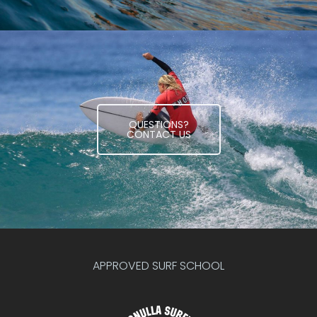
QUESTIONS?
CONTACT US
APPROVED SURF SCHOOL