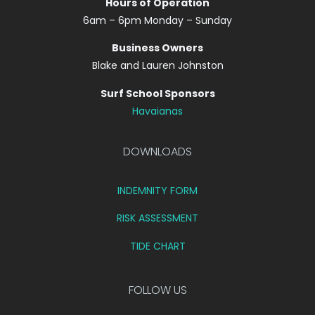
Hours of Operation
6am – 6pm Monday – Sunday
Business Owners
Blake and Lauren Johnston
Surf School Sponsors
Havaianas
DOWNLOADS
INDEMNITY FORM
RISK ASSESSMENT
TIDE CHART
FOLLOW US