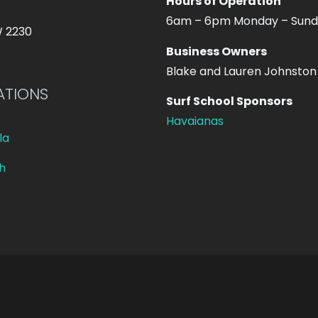
Hours of Operation
6am – 6pm Monday – Sun
W 2230
Business Owners
Blake and Lauren Johnston
ATIONS
Surf School Sponsors
Havaianas
la
h