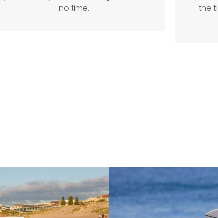
no time.
the t