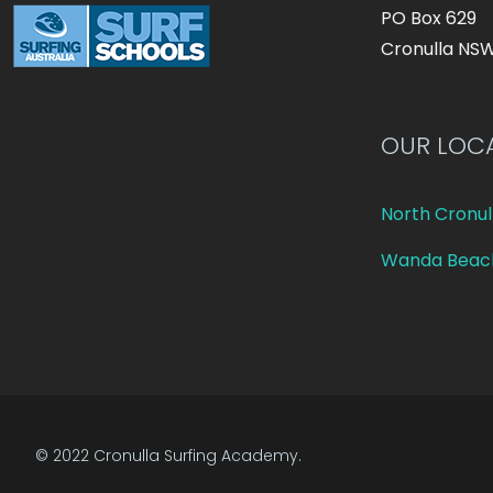
PO Box 629
Cronulla NS
OUR LOC
North Cronul
Wanda Beac
© 2022 Cronulla Surfing Academy.