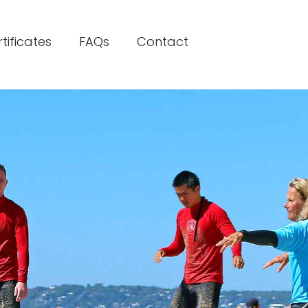
rtificates
FAQs
Contact