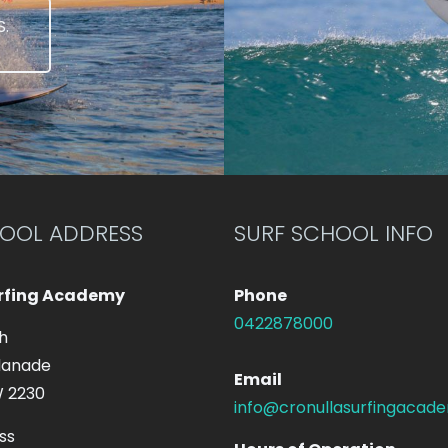
.
HOOL ADDRESS
SURF SCHOOL INFO
urfing Academy
Phone
0422878000
h
lanade
Email
W 2230
info@cronullasurfingacad
ss