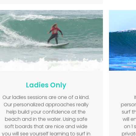
Ladies Only
Our ladies sessions are one of a kind.
Our personalized approaches really
person
help build your confidence at the
surf 
beach and in the water. Using safe
will e
soft boards that are nice and wide
on 1 
you will see yourself learning to surf in
privat