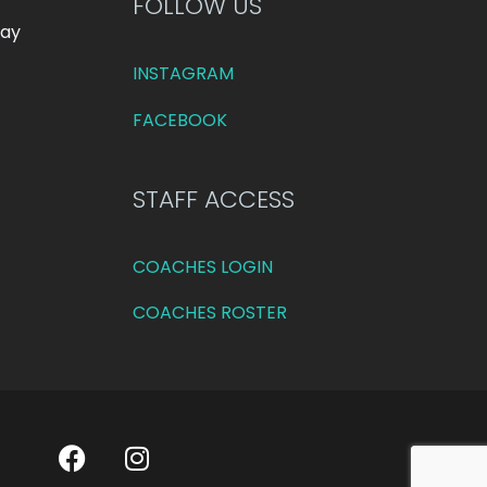
FOLLOW US
day
INSTAGRAM
FACEBOOK
STAFF ACCESS
COACHES LOGIN
COACHES ROSTER