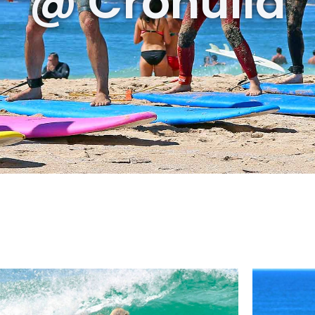
@ Cronulla