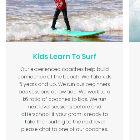
Kids Learn To Surf
Our experienced coaches help build
confidence at the beach. We take kids
5 years and up. We run our beginners
kids sessions at low tide. We work to a
1:6 ratio of coaches to kids. We run
next level sessions before and
afterschool. If your grom is ready to
take their surfing to the next level
please chat to one of our coaches.