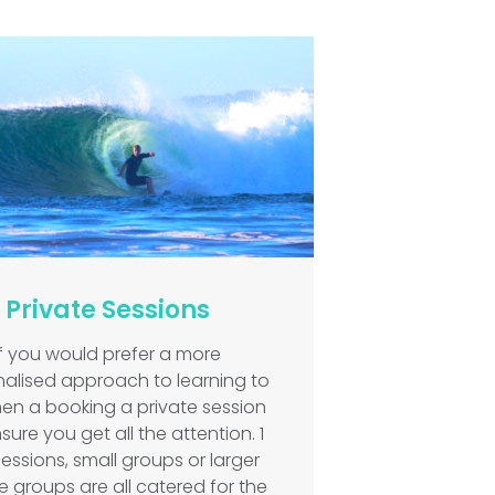
Private Sessions
If you would prefer a more
alised approach to learning to
then a booking a private session
nsure you get all the attention. 1
sessions, small groups or larger
e groups are all catered for the