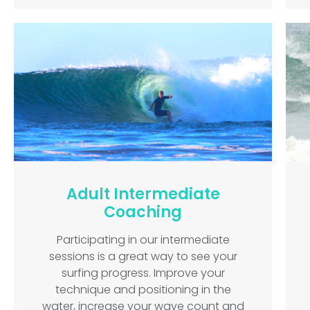
Adult Intermediate
Coaching
Participating in our intermediate
sessions is a great way to see your
surfing progress. Improve your
technique and positioning in the
water, increase your wave count and