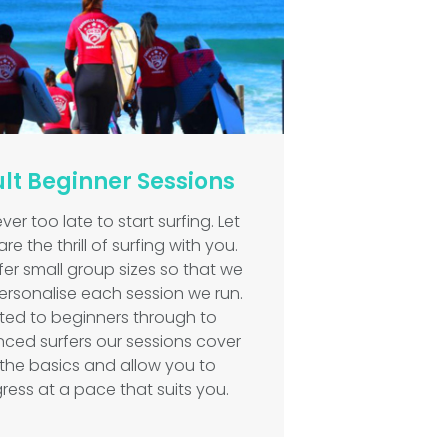
lt Beginner Sessions
never too late to start surfing. Let
re the thrill of surfing with you.
er small group sizes so that we
ersonalise each session we run.
ited to beginners through to
ced surfers our sessions cover
l the basics and allow you to
ress at a pace that suits you.