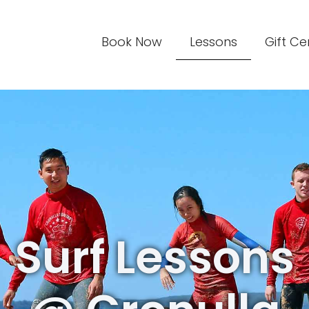
Book Now
Lessons
Gift Ce
Surf Lessons