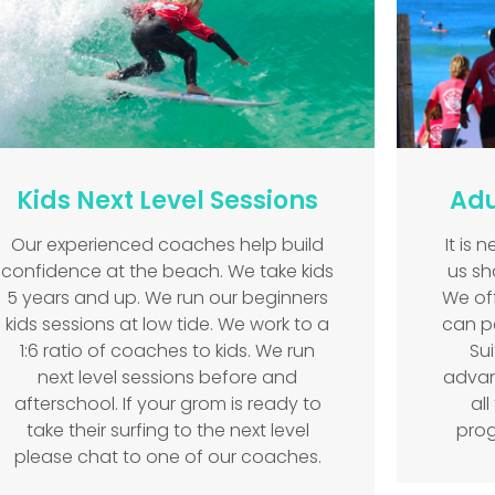
Kids Next Level Sessions
Adu
Our experienced coaches help build
It is 
confidence at the beach. We take kids
us sha
5 years and up. We run our beginners
We off
kids sessions at low tide. We work to a
can p
1:6 ratio of coaches to kids. We run
Su
next level sessions before and
advan
afterschool. If your grom is ready to
al
take their surfing to the next level
prog
please chat to one of our coaches.