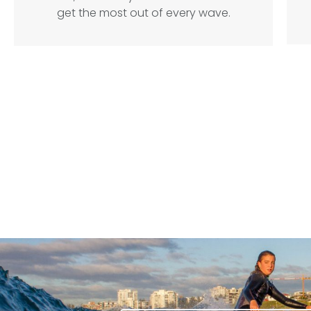
get the most out of every wave.