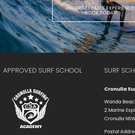
UNFORGETTABLE EXPERIENCES
BOOK TODAY!
APPROVED SURF SCHOOL
SURF SC
Cronulla S
Wanda Beac
2 Marine Esp
Cronulla NS
Postal Addre