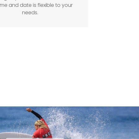
ime and date is flexible to your
needs.