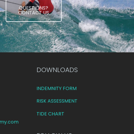
QUESTIONS?
CONTACT US
DOWNLOADS
INDEMNITY FORM
RISK ASSESSMENT
TIDE CHART
emy.com