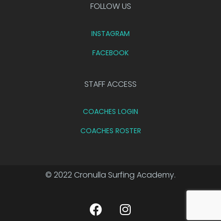
FOLLOW US
INSTAGRAM
FACEBOOK
STAFF ACCESS
COACHES LOGIN
COACHES ROSTER
© 2022 Cronulla Surfing Academy.