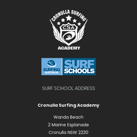
SURF SCHOOL ADDRESS
Cronulla Surfing Academy
Wanda Beach
2 Marine Esplanade
Cronulla NSW 2230