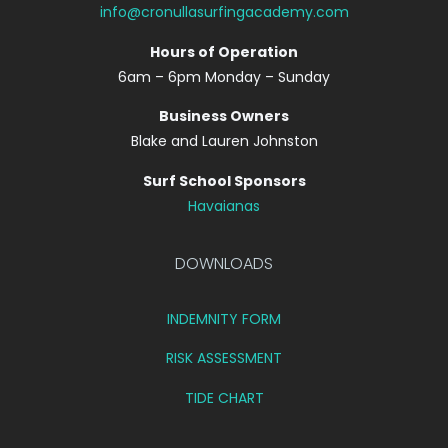
info@cronullasurfingacademy.com
Hours of Operation
6am – 6pm Monday – Sunday
Business Owners
Blake and Lauren Johnston
Surf School Sponsors
Havaianas
DOWNLOADS
INDEMNITY FORM
RISK ASSESSMENT
TIDE CHART