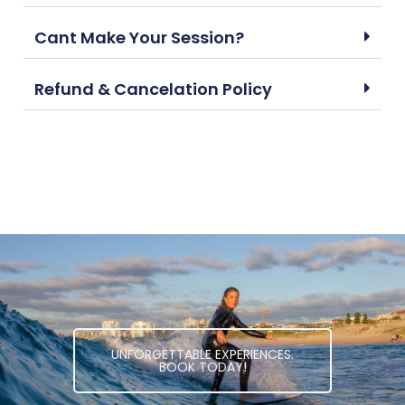
Cant Make Your Session?
Refund & Cancelation Policy
UNFORGETTABLE EXPERIENCES.
BOOK TODAY!