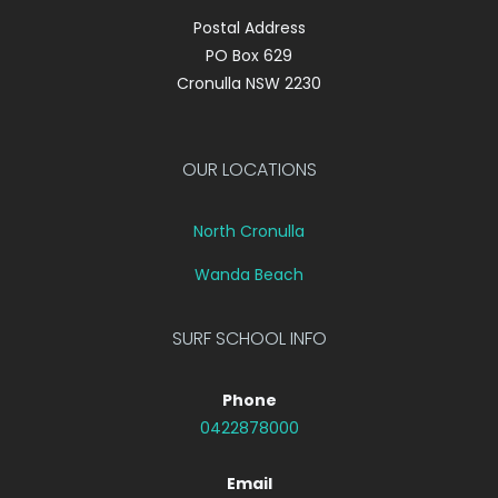
Postal Address
PO Box 629
Cronulla NSW 2230
OUR LOCATIONS
North Cronulla
Wanda Beach
SURF SCHOOL INFO
Phone
0422878000
Email