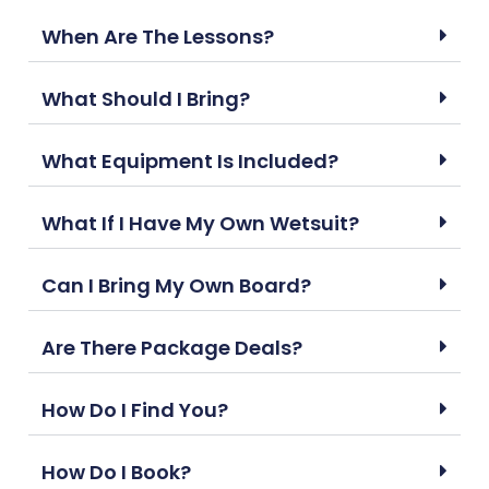
When Are The Lessons?
What Should I Bring?
What Equipment Is Included?
What If I Have My Own Wetsuit?
Can I Bring My Own Board?
Are There Package Deals?
How Do I Find You?
How Do I Book?