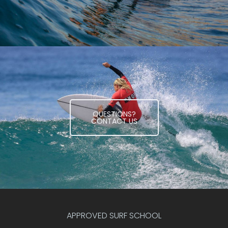
QUESTIONS?
CONTACT US
APPROVED SURF SCHOOL